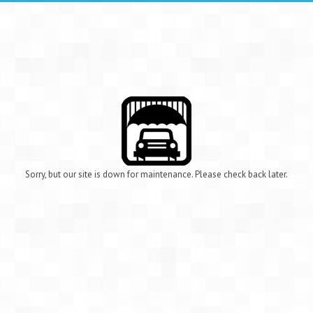
Sorry, but our site is down for maintenance. Please check back later.