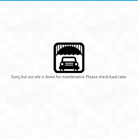
Sorry, but our site is down for maintenance. Please check back later.